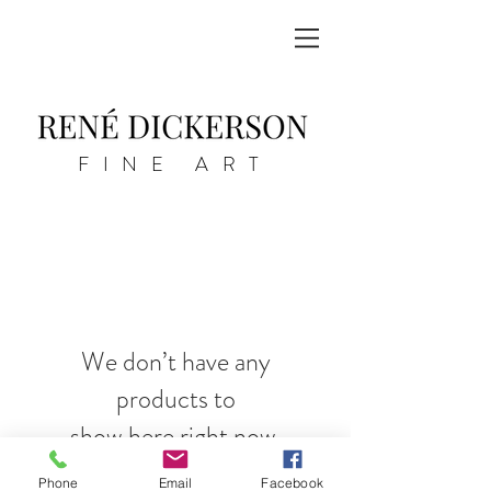
FINE ART
We don’t have any
products to
show here right now.
Phone
Email
Facebook