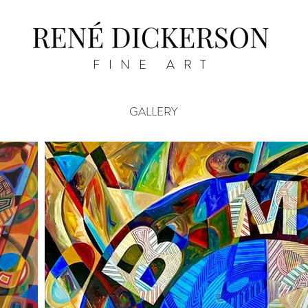
FINE ART
GALLERY