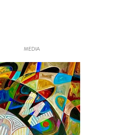
MEDIA