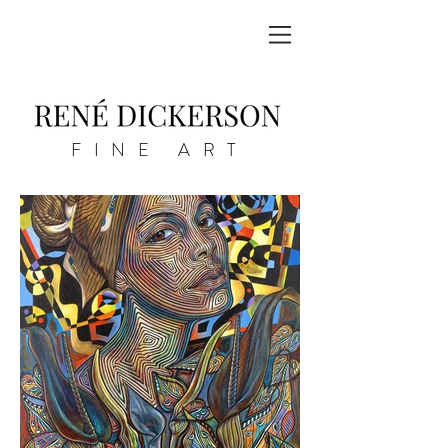
FINE ART