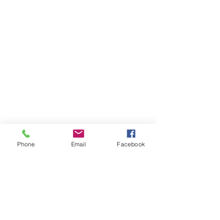
Phone
Email
Facebook