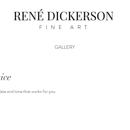
FINE ART
GALLERY
ice
date and time that works for you