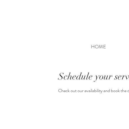
HOME
Schedule your serv
Check out our availability and book the 