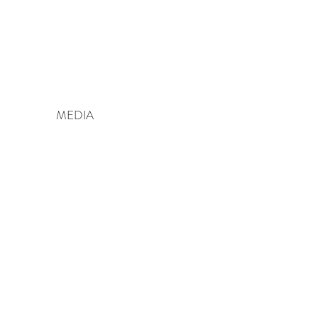
MEDIA