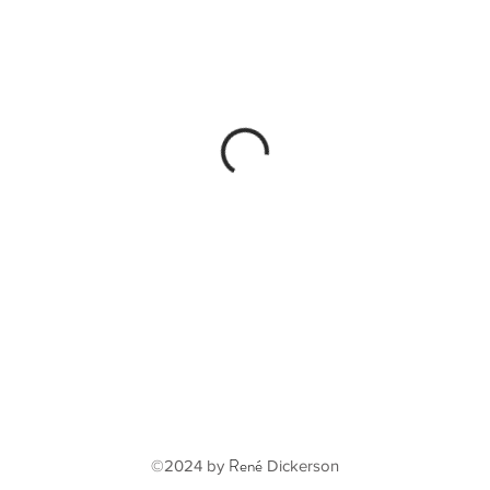
René
©2024 by
Dickerson